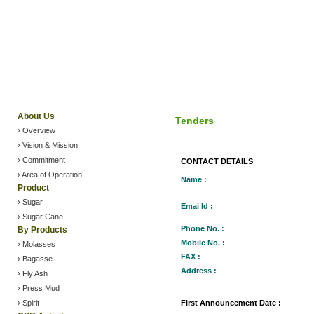
About Us
Tenders
› Overview
› Vision & Mission
› Commitment
CONTACT DETAILS
› Area of Operation
Name :
Product
› Sugar
Emai Id :
›
Sugar Cane
Phone No. :
By Products
Mobile No. :
› Molasses
FAX :
› Bagasse
Address :
› Fly Ash
› Press Mud
› Spirit
First Announcement Date :