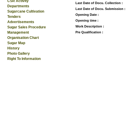
CSR Activity
Last Date of Docu. Collection :
Departments
Last Date of Docu. Submission :
Sugarcane Cultivation
Opening Date :
Tenders
Opening time :
Advertisements
Work Description :
Sugar Sales Procedure
Management
Pre Qualification :
Organisation Chart
Sugar Map
History
Photo Gallery
Right To Information