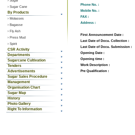
› Sugar
Phone No. :
›
Sugar Cane
Mobile No. :
By Products
FAX :
› Molasses
Address :
› Bagasse
› Fly Ash
First Announcement Date :
› Press Mud
Last Date of Docu. Collection :
› Spirit
Last Date of Docu. Submission :
CSR Activity
Opening Date :
Departments
Opening time :
Sugarcane Cultivation
Work Description :
Tenders
Advertisements
Pre Qualification :
Sugar Sales Procedure
Management
Organisation Chart
Sugar Map
History
Photo Gallery
Right To Information