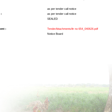
as per tender call notice
 :
as per tender call notice
SEALED
ent :
TenderAttachments/ltr no 654_040626.pdf
Notice Board