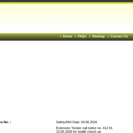
Home
FAQs
Sitemap
Contact Us
<< Back To Tender
e No. :
Safety/654 Date; 04.06.2026
Extension Tender call notice no. 412 Dt.
13.05.2026 for health check-up