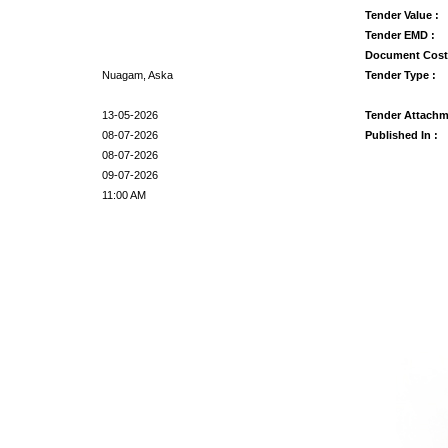
Tender Value :
Tender EMD :
Document Cost
Nuagam, Aska
Tender Type :
13-05-2026
Tender Attachm
08-07-2026
Published In :
08-07-2026
09-07-2026
11:00 AM