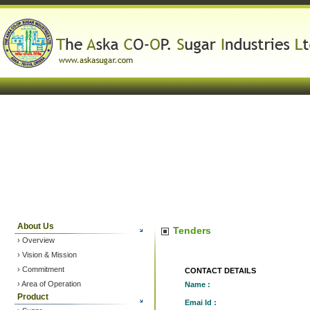
About Us
Tenders
› Overview
› Vision & Mission
› Commitment
CONTACT DETAILS
› Area of Operation
Name :
Product
Emai Id :