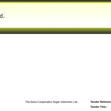
The Aska Cooperative Sugar Industries Ltd.,
Tender Referenc
Tender Title :